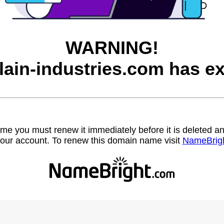
WARNING!
lain-industries.com has ex
name you must renew it immediately before it is deleted
our account. To renew this domain name visit
NameBrig