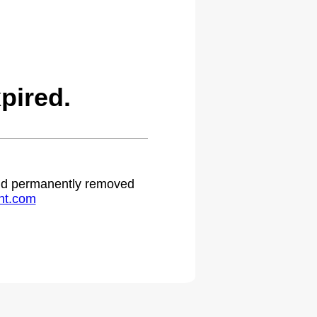
pired.
 and permanently removed
ht.com