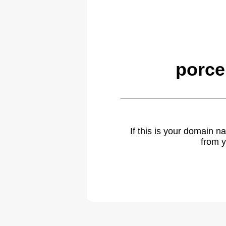
porce
If this is your domain 
from y