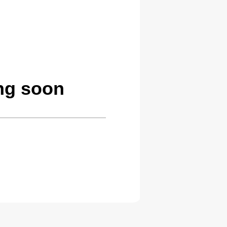
ing soon