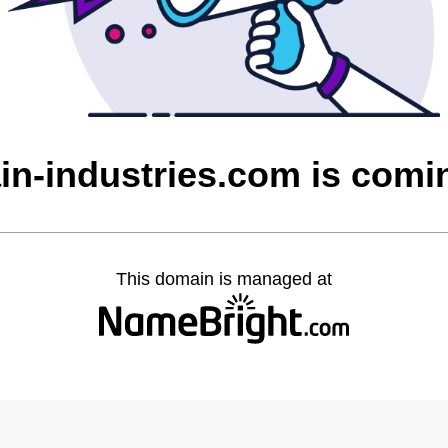
in-industries.com is com
This domain is managed at