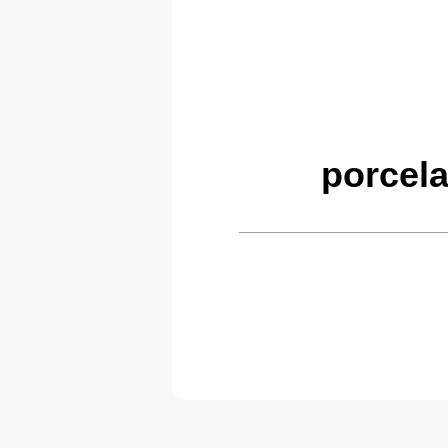
porcela