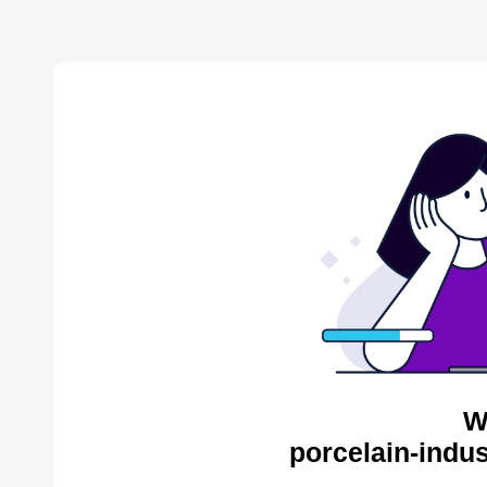
W
porcelain-indus