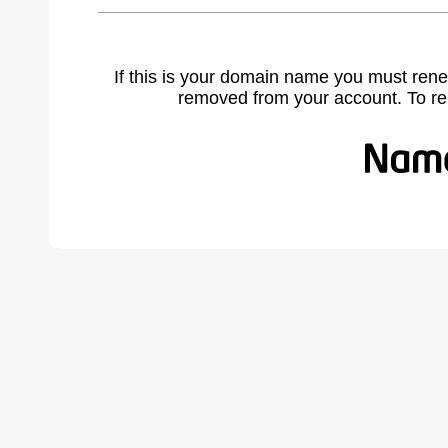
If this is your domain name you must rene
removed from your account. To r