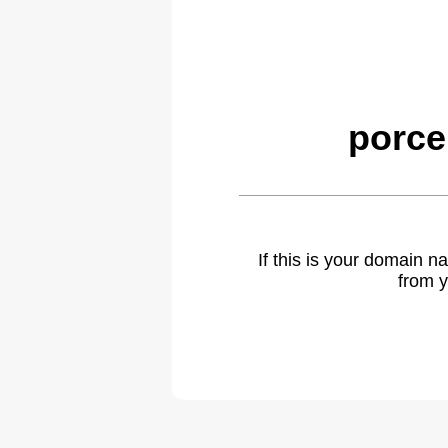
porce
If this is your domain 
from y