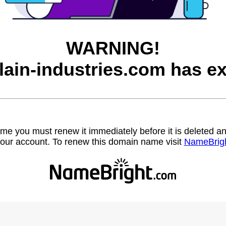
WARNING!
lain-industries.com has ex
name you must renew it immediately before it is deleted
our account. To renew this domain name visit
NameBrig