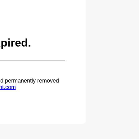
pired.
 and permanently removed
ht.com