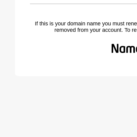
If this is your domain name you must rene
removed from your account. To r