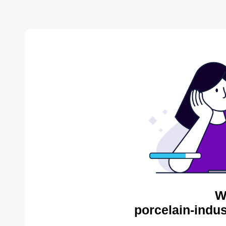
W
porcelain-indus