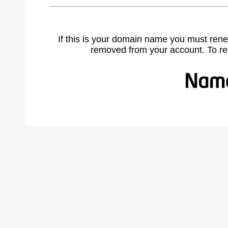
If this is your domain name you must rene
removed from your account. To r