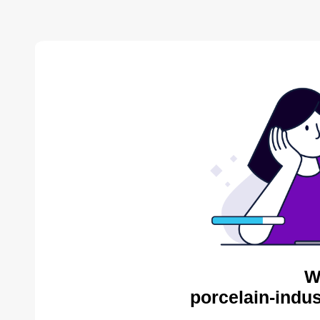
W
porcelain-indus