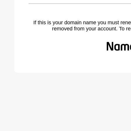
If this is your domain name you must rene
removed from your account. To r