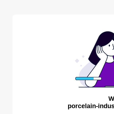
W
porcelain-indus